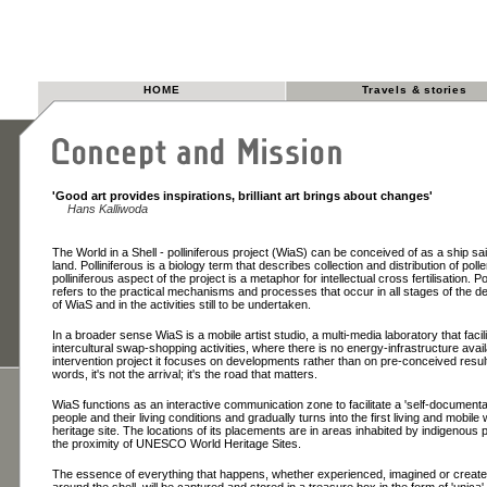
HOME
Travels & stories
'Good art provides inspirations, brilliant art brings about changes'
Hans Kalliwoda
The World in a Shell - polliniferous project (WiaS) can be conceived of as a ship sai
land. Polliniferous is a biology term that describes collection and distribution of poll
polliniferous aspect of the project is a metaphor for intellectual cross fertilisation. Po
refers to the practical mechanisms and processes that occur in all stages of the 
of WiaS and in the activities still to be undertaken.
In a broader sense WiaS is a mobile artist studio, a multi-media laboratory that facil
intercultural swap-shopping activities, where there is no energy-infrastructure avai
intervention project it focuses on developments rather than on pre-conceived result
words, it's not the arrival; it's the road that matters.
WiaS functions as an interactive communication zone to facilitate a 'self-documentat
people and their living conditions and gradually turns into the first living and mobile 
heritage site. The locations of its placements are in areas inhabited by indigenous 
the proximity of UNESCO World Heritage Sites.
The essence of everything that happens, whether experienced, imagined or create