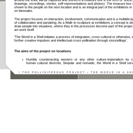
around the shell, will be captured and stored in a treasure box in the form of 'unica',
drawings, recordings, stories, self-representations and photos). The treasure box w
shown to the people on the next location and is an integral part of the exhibitions 
on biennales.
The project focuses on interaction, involvement, communication and is a multidiscip
of collaboration and partaking. As a Walk-in-sculpture at exhibitions a concept is d
draw people into situations, where they in the processes become part of the projec
art-work itself.
'The World in a Shell initiates a process of integration, cross-cultural or otherwise,
further creative impulses and intellectual cross-pollination through storytellings'.
The aims of the project on locations
Humbly counteracting western or any other culture-imperialism by ce
human cultural diversity. Singular and nomadic, the World in a Shell se
inter-cultural 'swap-shop'.
Portraying local individuals by facilitating 'self-documentation', wh
breakdown prejudices and intercultural barriers, trying to work out 
grounds and thus creating curiosities and respect for distant people and the
Providing new impulses to develop long-lasting solutions for daily pr
contribute to the communication between local people, artists, scientists a
Implementing the World in a Shell project as a platform to establish
personal connections and knowledge transFAIR.
The aims of the project on exhibitions
Pursuing an exciting and variegated presentation form and create a fra
an unconventional endeavour.
Test new exhibition and mediation formats leading up to new models for 
making that are relevant to our time.
Develop new strategies of presenting and mediating art.
Inspire fresh ways of seeing and contextualizing contemporary art.