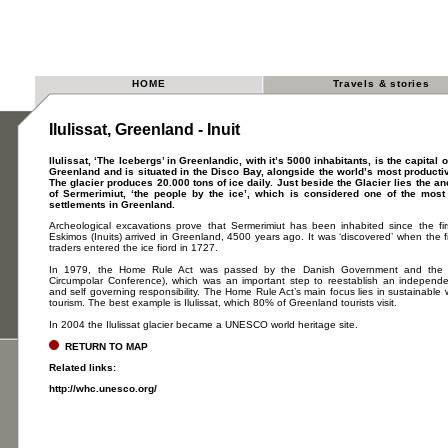
HOME
Travels & stories
Ilulissat, Greenland - Inuit
Ilulissat, ‘The Icebergs’ in Greenlandic, with it’s 5000 inhabitants, is the capital 
Greenland and is situated in the Disco Bay, alongside the world’s most productiv
The glacier produces 20.000 tons of ice daily. Just beside the Glacier lies the an
of Sermerimiut, ‘the people by the ice’, which is considered one of the most
settlements in Greenland.
Archeological excavations prove that Sermerimiut has been inhabited since the fir
Eskimos (Inuits) arrived in Greenland, 4500 years ago. It was ‘discovered’ when the f
traders entered the ice fiord in 1727.
In 1979, the Home Rule Act was passed by the Danish Government and the I
Circumpolar Conference), which was an important step to reestablish an independen
and self governing responsibility. The Home Rule Act’s main focus lies in sustainable w
tourism. The best example is Ilulissat, which 80% of Greenland tourists visit.
In 2004 the Ilulissat glacier became a UNESCO world heritage site.
RETURN TO MAP
Related links:
http://whc.unesco.org/