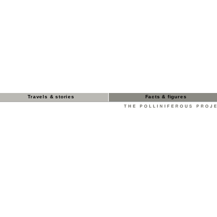
Travels & stories
Facts & figures