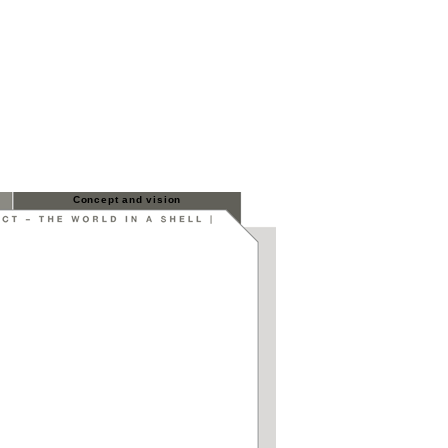
Concept and vision